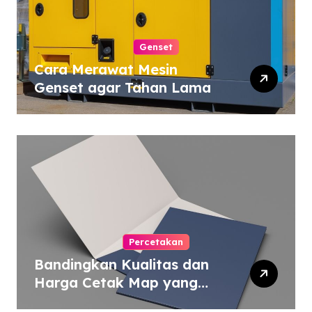
Genset
Cara Merawat Mesin
Genset agar Tahan Lama
Percetakan
Bandingkan Kualitas dan
Harga Cetak Map yang
Murah atau Mahal