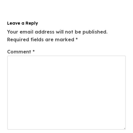
i
o
Leave a Reply
n
Your email address will not be published.
Required fields are marked
*
Comment
*