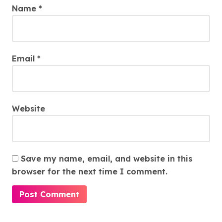
Name
*
Email
*
Website
Save my name, email, and website in this
browser for the next time I comment.