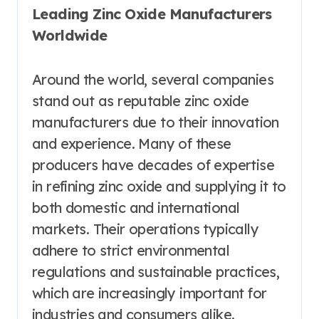
Leading Zinc Oxide Manufacturers
Worldwide
Around the world, several companies
stand out as reputable zinc oxide
manufacturers due to their innovation
and experience. Many of these
producers have decades of expertise
in refining zinc oxide and supplying it to
both domestic and international
markets. Their operations typically
adhere to strict environmental
regulations and sustainable practices,
which are increasingly important for
industries and consumers alike.