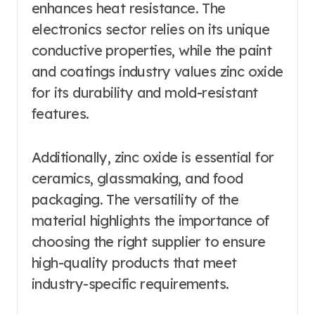
enhances heat resistance. The
electronics sector relies on its unique
conductive properties, while the paint
and coatings industry values zinc oxide
for its durability and mold-resistant
features.
Additionally, zinc oxide is essential for
ceramics, glassmaking, and food
packaging. The versatility of the
material highlights the importance of
choosing the right supplier to ensure
high-quality products that meet
industry-specific requirements.