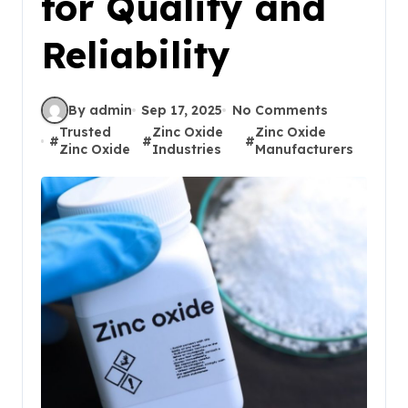
for Quality and
Reliability
By admin
Sep 17, 2025
No Comments
Trusted
Zinc Oxide
Zinc Oxide
#
#
#
Zinc Oxide
Industries
Manufacturers