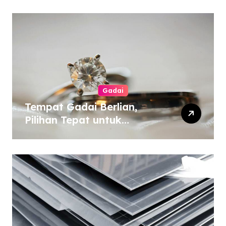
Gadai
Tempat Gadai Berlian,
Pilihan Tepat untuk
Kebutuhan Dana Darurat