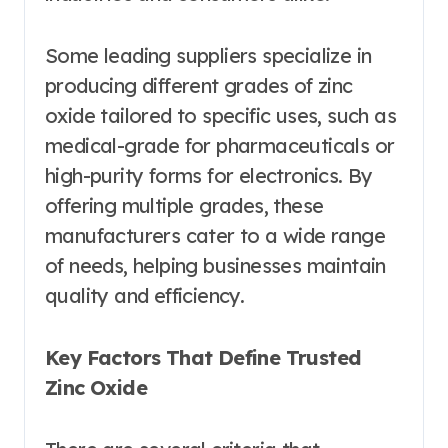
Some leading suppliers specialize in
producing different grades of zinc
oxide tailored to specific uses, such as
medical-grade for pharmaceuticals or
high-purity forms for electronics. By
offering multiple grades, these
manufacturers cater to a wide range
of needs, helping businesses maintain
quality and efficiency.
Key Factors That Define Trusted
Zinc Oxide