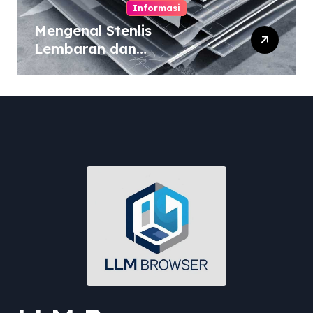
Informasi
Mengenal Stenlis
Lembaran dan
Komposisinya