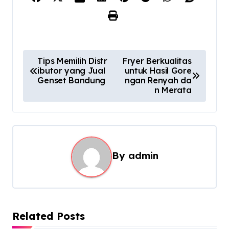
P
Tips Memilih Distr
Fryer Berkualitas
ibutor yang Jual
untuk Hasil Gore
o
Genset Bandung
ngan Renyah da
s
n Merata
t
n
a
By
admin
v
i
g
a
Related Posts
t