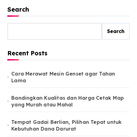
Search
Search
Recent Posts
Cara Merawat Mesin Genset agar Tahan
Lama
Bandingkan Kualitas dan Harga Cetak Map
yang Murah atau Mahal
Tempat Gadai Berlian, Pilihan Tepat untuk
Kebutuhan Dana Darurat