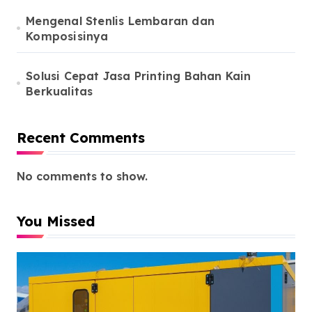
Mengenal Stenlis Lembaran dan
Komposisinya
Solusi Cepat Jasa Printing Bahan Kain
Berkualitas
Recent Comments
No comments to show.
You Missed