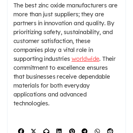
The best zinc oxide manufacturers are
more than just suppliers; they are
partners in innovation and quality. By
prioritizing safety, sustainability, and
customer satisfaction, these
companies play a vital role in
supporting industries
worldwide
. Their
commitment to excellence ensures
that businesses receive dependable
materials for both everyday
applications and advanced
technologies.