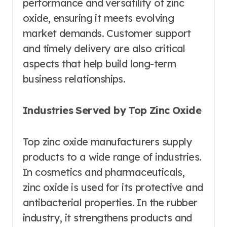
performance and versatility of zinc
oxide, ensuring it meets evolving
market demands. Customer support
and timely delivery are also critical
aspects that help build long-term
business relationships.
Industries Served by Top Zinc Oxide
Top zinc oxide manufacturers supply
products to a wide range of industries.
In cosmetics and pharmaceuticals,
zinc oxide is used for its protective and
antibacterial properties. In the rubber
industry, it strengthens products and