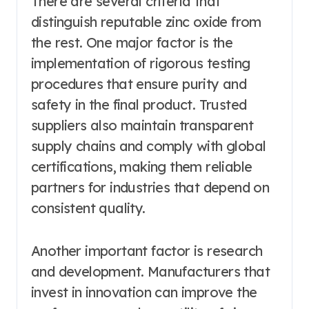
There are several criteria that
distinguish reputable zinc oxide from
the rest. One major factor is the
implementation of rigorous testing
procedures that ensure purity and
safety in the final product. Trusted
suppliers also maintain transparent
supply chains and comply with global
certifications, making them reliable
partners for industries that depend on
consistent quality.
Another important factor is research
and development. Manufacturers that
invest in innovation can improve the