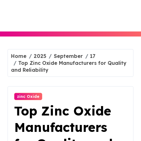
Skip
to
content
Home
2025
September
17
Top Zinc Oxide Manufacturers for Quality
and Reliability
zinc Oxide
Top Zinc Oxide
Manufacturers