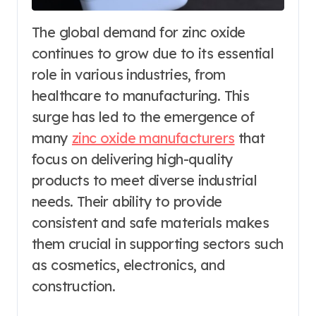
The global demand for zinc oxide
continues to grow due to its essential
role in various industries, from
healthcare to manufacturing. This
surge has led to the emergence of
many
zinc oxide manufacturers
that
focus on delivering high-quality
products to meet diverse industrial
needs. Their ability to provide
consistent and safe materials makes
them crucial in supporting sectors such
as cosmetics, electronics, and
construction.